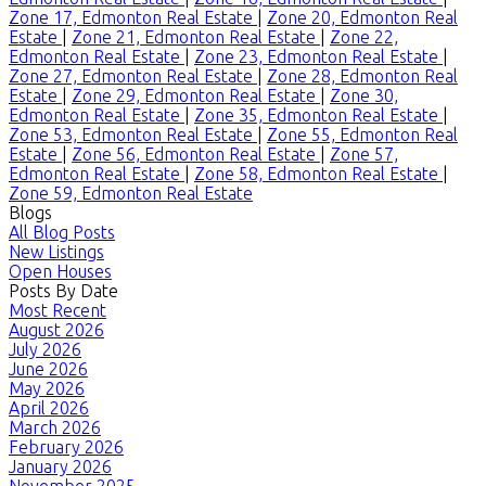
Zone 17, Edmonton Real Estate
|
Zone 20, Edmonton Real
Estate
|
Zone 21, Edmonton Real Estate
|
Zone 22,
Edmonton Real Estate
|
Zone 23, Edmonton Real Estate
|
Zone 27, Edmonton Real Estate
|
Zone 28, Edmonton Real
Estate
|
Zone 29, Edmonton Real Estate
|
Zone 30,
Edmonton Real Estate
|
Zone 35, Edmonton Real Estate
|
Zone 53, Edmonton Real Estate
|
Zone 55, Edmonton Real
Estate
|
Zone 56, Edmonton Real Estate
|
Zone 57,
Edmonton Real Estate
|
Zone 58, Edmonton Real Estate
|
Zone 59, Edmonton Real Estate
Blogs
All Blog Posts
New Listings
Open Houses
Posts By Date
Most Recent
August 2026
July 2026
June 2026
May 2026
April 2026
March 2026
February 2026
January 2026