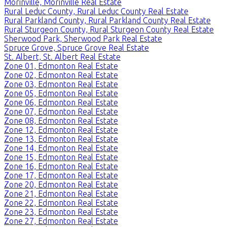
Morinville, Morinville Real Estate
Rural Leduc County, Rural Leduc County Real Estate
Rural Parkland County, Rural Parkland County Real Estate
Rural Sturgeon County, Rural Sturgeon County Real Estate
Sherwood Park, Sherwood Park Real Estate
Spruce Grove, Spruce Grove Real Estate
St. Albert, St. Albert Real Estate
Zone 01, Edmonton Real Estate
Zone 02, Edmonton Real Estate
Zone 03, Edmonton Real Estate
Zone 05, Edmonton Real Estate
Zone 06, Edmonton Real Estate
Zone 07, Edmonton Real Estate
Zone 08, Edmonton Real Estate
Zone 12, Edmonton Real Estate
Zone 13, Edmonton Real Estate
Zone 14, Edmonton Real Estate
Zone 15, Edmonton Real Estate
Zone 16, Edmonton Real Estate
Zone 17, Edmonton Real Estate
Zone 20, Edmonton Real Estate
Zone 21, Edmonton Real Estate
Zone 22, Edmonton Real Estate
Zone 23, Edmonton Real Estate
Zone 27, Edmonton Real Estate