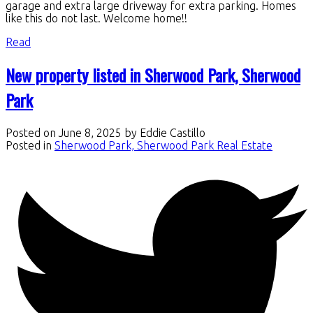
garage and extra large driveway for extra parking. Homes
like this do not last. Welcome home!!
Read
New property listed in Sherwood Park, Sherwood
Park
Posted on
June 8, 2025
by
Eddie Castillo
Posted in
Sherwood Park, Sherwood Park Real Estate