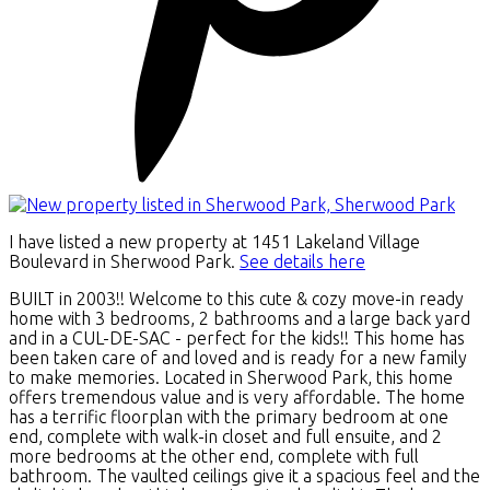
I have listed a new property at 1451 Lakeland Village
Boulevard in Sherwood Park.
See details here
BUILT in 2003!! Welcome to this cute & cozy move-in ready
home with 3 bedrooms, 2 bathrooms and a large back yard
and in a CUL-DE-SAC - perfect for the kids!! This home has
been taken care of and loved and is ready for a new family
to make memories. Located in Sherwood Park, this home
offers tremendous value and is very affordable. The home
has a terrific floorplan with the primary bedroom at one
end, complete with walk-in closet and full ensuite, and 2
more bedrooms at the other end, complete with full
bathroom. The vaulted ceilings give it a spacious feel and the