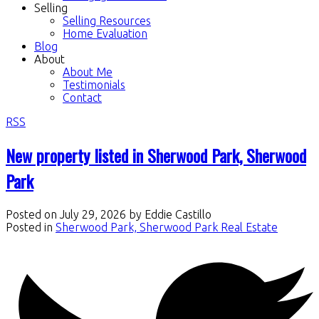
Selling
Selling Resources
Home Evaluation
Blog
About
About Me
Testimonials
Contact
RSS
New property listed in Sherwood Park, Sherwood
Park
Posted on
July 29, 2026
by
Eddie Castillo
Posted in
Sherwood Park, Sherwood Park Real Estate