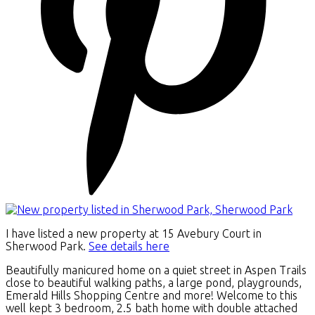
I have listed a new property at 15 Avebury Court in
Sherwood Park.
See details here
Beautifully manicured home on a quiet street in Aspen Trails
close to beautiful walking paths, a large pond, playgrounds,
Emerald Hills Shopping Centre and more! Welcome to this
well kept 3 bedroom, 2.5 bath home with double attached