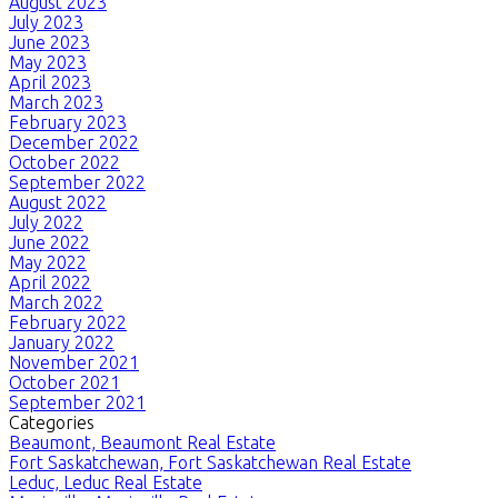
August 2023
July 2023
June 2023
May 2023
April 2023
March 2023
February 2023
December 2022
October 2022
September 2022
August 2022
July 2022
June 2022
May 2022
April 2022
March 2022
February 2022
January 2022
November 2021
October 2021
September 2021
Categories
Beaumont, Beaumont Real Estate
Fort Saskatchewan, Fort Saskatchewan Real Estate
Leduc, Leduc Real Estate