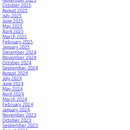
November 2025
October 2025
August 2025
July 2025
June 2025
May 2025
April 2025
March 2025
February 2025
January 2025
December 2024
November 2024
October 2024
September 2024
August 2024
July 2024
June 2024
May 2024
April 2024
March 2024
February 2024
January 2024
November 2023
October 2023
September 2023