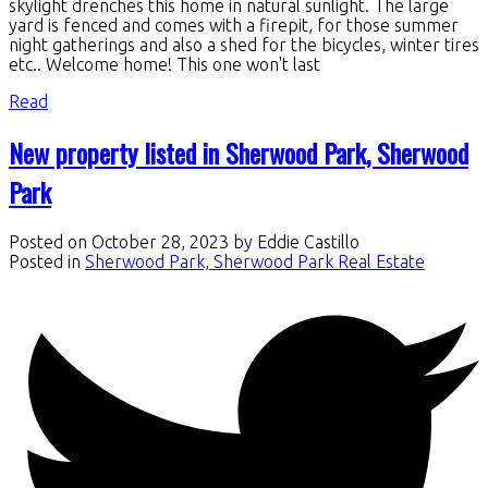
skylight drenches this home in natural sunlight. The large
yard is fenced and comes with a firepit, for those summer
night gatherings and also a shed for the bicycles, winter tires
etc.. Welcome home! This one won't last
Read
New property listed in Sherwood Park, Sherwood
Park
Posted on
October 28, 2023
by
Eddie Castillo
Posted in
Sherwood Park, Sherwood Park Real Estate