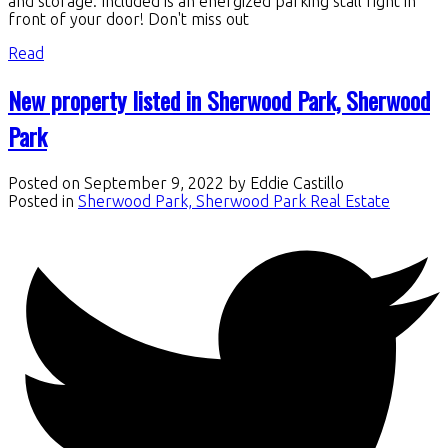
and storage. Included is an energized parking stall right in
front of your door! Don't miss out
Read
New property listed in Sherwood Park, Sherwood
Park
Posted on
September 9, 2022
by
Eddie Castillo
Posted in
Sherwood Park, Sherwood Park Real Estate