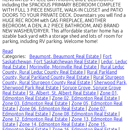
including the SPACIOUS PRIMARY BEDROOM COMPLETE
WITH FULL 3 PIECE ENSUITE, WALK-IN CLOSET and PATIO
DOORS TO YOUR PRIVATE DECK. Downstairs you will find a
HUGE REC ROOM with GAS FIREPLACE, ANOTHER
BEDROOM, A DEN, A 2 PIECE BATHROOM, AND BRAND
NEW WASHER/DRYER. This affordable starter home has a
sizable back yard with a storage shed and lots of room for
parking, including RV parking. Welcome home!
Read
Categories:
Beaumont, Beaumont Real Estate
|
Fort
Saskatchewan, Fort Saskatchewan Real Estate
|
Leduc, Leduc
Real Estate
|
Morinville, Morinville Real Estate
|
Rural Leduc
County, Rural Leduc County Real Estate
|
Rural Parkland
County, Rural Parkland County Real Estate
|
Rural Sturgeon
County, Rural Sturgeon County Real Estate
|
Sherwood Park,
Sherwood Park Real Estate
|
Spruce Grove, Spruce Grove
Real Estate
|
St. Albert, St. Albert Real Estate
|
Zone 01,
Edmonton Real Estate
|
Zone 02, Edmonton Real Estate
|
Zone 03, Edmonton Real Estate
|
Zone 05, Edmonton Real
Estate
|
Zone 06, Edmonton Real Estate
|
Zone 07,
Edmonton Real Estate
|
Zone 08, Edmonton Real Estate
|
Zone 12, Edmonton Real Estate
|
Zone 13, Edmonton Real
Estate
|
Zone 14, Edmonton Real Estate
|
Zone 15,
Edmonton Real Estate
|
Zone 16, Edmonton Real Estate
|