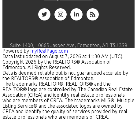
Suite 1400, 10665 Jasper Ave, Edmonton, AB T5J 3S9
Powered by
myRealPage.com
Data last updated on August 7, 2026 at 11:30 AM (UTC).
Copyright 2026 by the REALTORS® Association of
Edmonton. All Rights Reserved.
Data is deemed reliable but is not guaranteed accurate by
the REALTORS® Association of Edmonton.
The trademarks REALTOR®, REALTORS® and the
REALTOR® logo are controlled by The Canadian Real Estate
Association (CREA) and identify real estate professionals
who are members of CREA. The trademarks MLS®, Multiple
Listing Service® and the associated logos are owned by
CREA and identify the quality of services provided by real
estate professionals who are members of CREA.