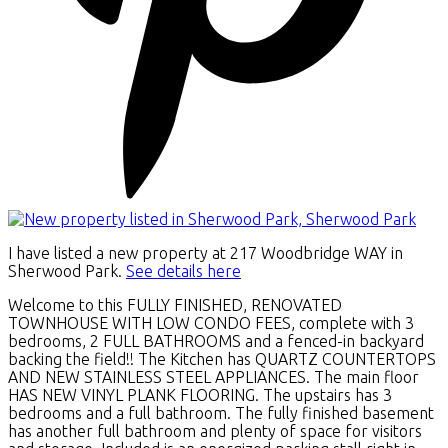
I have listed a new property at 217 Woodbridge WAY in
Sherwood Park.
See details here
Welcome to this FULLY FINISHED, RENOVATED
TOWNHOUSE WITH LOW CONDO FEES, complete with 3
bedrooms, 2 FULL BATHROOMS and a fenced-in backyard
backing the field!! The Kitchen has QUARTZ COUNTERTOPS
AND NEW STAINLESS STEEL APPLIANCES. The main floor
HAS NEW VINYL PLANK FLOORING. The upstairs has 3
bedrooms and a full bathroom. The fully finished basement
has another full bathroom and plenty of space for visitors