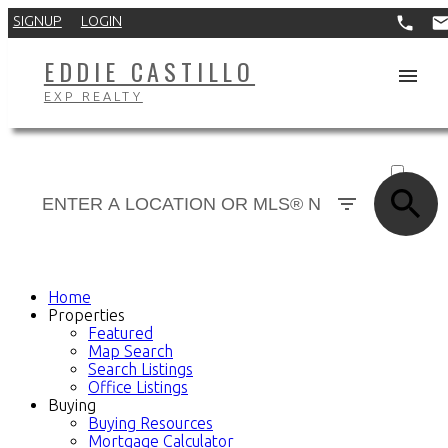
SIGNUP
LOGIN
EDDIE CASTILLO
EXP REALTY
ACTIVE
SOLD
Home
Properties
Featured
Map Search
Search Listings
Office Listings
Buying
Buying Resources
Mortgage Calculator