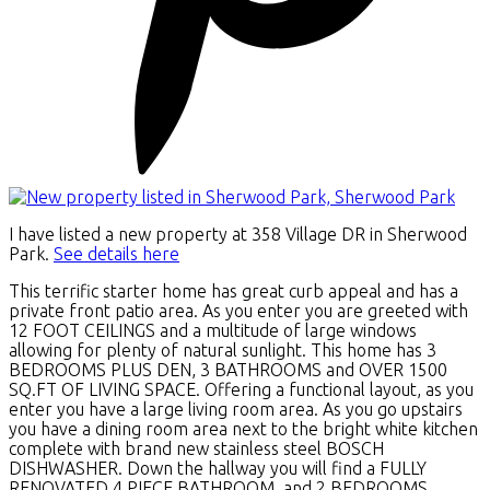
I have listed a new property at 358 Village DR in Sherwood
Park.
See details here
This terrific starter home has great curb appeal and has a
private front patio area. As you enter you are greeted with
12 FOOT CEILINGS and a multitude of large windows
allowing for plenty of natural sunlight. This home has 3
BEDROOMS PLUS DEN, 3 BATHROOMS and OVER 1500
SQ.FT OF LIVING SPACE. Offering a functional layout, as you
enter you have a large living room area. As you go upstairs
you have a dining room area next to the bright white kitchen
complete with brand new stainless steel BOSCH
DISHWASHER. Down the hallway you will find a FULLY
RENOVATED 4 PIECE BATHROOM, and 2 BEDROOMS