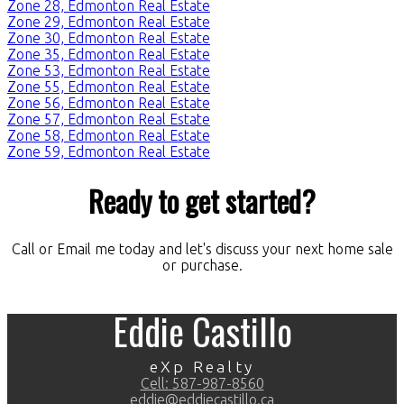
Zone 28, Edmonton Real Estate
Zone 29, Edmonton Real Estate
Zone 30, Edmonton Real Estate
Zone 35, Edmonton Real Estate
Zone 53, Edmonton Real Estate
Zone 55, Edmonton Real Estate
Zone 56, Edmonton Real Estate
Zone 57, Edmonton Real Estate
Zone 58, Edmonton Real Estate
Zone 59, Edmonton Real Estate
Ready to get started?
Call or Email me today and let's discuss your next home sale
or purchase.
Eddie Castillo
eXp Realty
Cell:
587-987-8560
eddie@eddiecastillo.ca