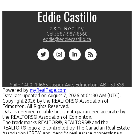
Eddie Castillo
eXp Realty
Cell:
587-987-8560
eddie@eddiecastillo.ca
Suite 1400, 10665 Jasper Ave, Edmonton, AB T5J 3S9
Powered by
myRealPage.com
Data last updated on August 7, 2026 at 01:30 AM (UTC).
Copyright 2026 by the REALTORS® Association of
Edmonton. All Rights Reserved.
Data is deemed reliable but is not guaranteed accurate by
the REALTORS® Association of Edmonton.
The trademarks REALTOR®, REALTORS® and the
REALTOR® logo are controlled by The Canadian Real Estate
Association (CREA) and identify real estate professionals