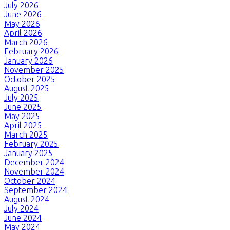
July 2026
June 2026
May 2026
April 2026
March 2026
February 2026
January 2026
November 2025
October 2025
August 2025
July 2025
June 2025
May 2025
April 2025
March 2025
February 2025
January 2025
December 2024
November 2024
October 2024
September 2024
August 2024
July 2024
June 2024
May 2024