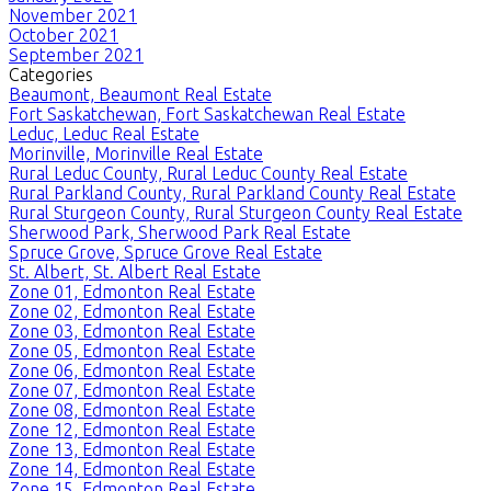
November 2021
October 2021
September 2021
Categories
Beaumont, Beaumont Real Estate
Fort Saskatchewan, Fort Saskatchewan Real Estate
Leduc, Leduc Real Estate
Morinville, Morinville Real Estate
Rural Leduc County, Rural Leduc County Real Estate
Rural Parkland County, Rural Parkland County Real Estate
Rural Sturgeon County, Rural Sturgeon County Real Estate
Sherwood Park, Sherwood Park Real Estate
Spruce Grove, Spruce Grove Real Estate
St. Albert, St. Albert Real Estate
Zone 01, Edmonton Real Estate
Zone 02, Edmonton Real Estate
Zone 03, Edmonton Real Estate
Zone 05, Edmonton Real Estate
Zone 06, Edmonton Real Estate
Zone 07, Edmonton Real Estate
Zone 08, Edmonton Real Estate
Zone 12, Edmonton Real Estate
Zone 13, Edmonton Real Estate
Zone 14, Edmonton Real Estate
Zone 15, Edmonton Real Estate