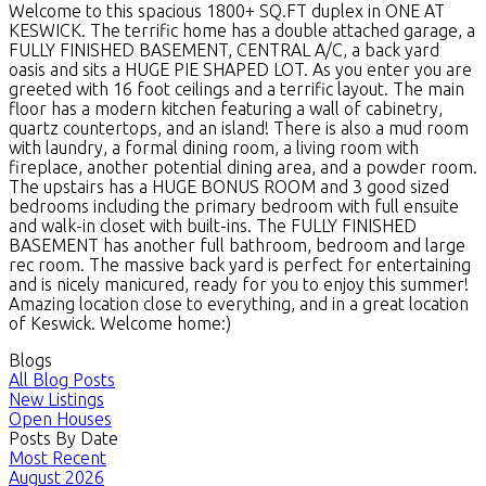
Welcome to this spacious 1800+ SQ.FT duplex in ONE AT
KESWICK. The terrific home has a double attached garage, a
FULLY FINISHED BASEMENT, CENTRAL A/C, a back yard
oasis and sits a HUGE PIE SHAPED LOT. As you enter you are
greeted with 16 foot ceilings and a terrific layout. The main
floor has a modern kitchen featuring a wall of cabinetry,
quartz countertops, and an island! There is also a mud room
with laundry, a formal dining room, a living room with
fireplace, another potential dining area, and a powder room.
The upstairs has a HUGE BONUS ROOM and 3 good sized
bedrooms including the primary bedroom with full ensuite
and walk-in closet with built-ins. The FULLY FINISHED
BASEMENT has another full bathroom, bedroom and large
rec room. The massive back yard is perfect for entertaining
and is nicely manicured, ready for you to enjoy this summer!
Amazing location close to everything, and in a great location
of Keswick. Welcome home:)
Blogs
All Blog Posts
New Listings
Open Houses
Posts By Date
Most Recent
August 2026