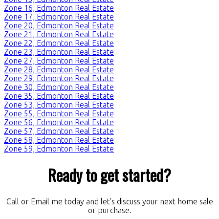
Zone 16, Edmonton Real Estate
Zone 17, Edmonton Real Estate
Zone 20, Edmonton Real Estate
Zone 21, Edmonton Real Estate
Zone 22, Edmonton Real Estate
Zone 23, Edmonton Real Estate
Zone 27, Edmonton Real Estate
Zone 28, Edmonton Real Estate
Zone 29, Edmonton Real Estate
Zone 30, Edmonton Real Estate
Zone 35, Edmonton Real Estate
Zone 53, Edmonton Real Estate
Zone 55, Edmonton Real Estate
Zone 56, Edmonton Real Estate
Zone 57, Edmonton Real Estate
Zone 58, Edmonton Real Estate
Zone 59, Edmonton Real Estate
Ready to get started?
Call or Email me today and let's discuss your next home sale
or purchase.