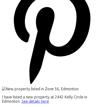
I have listed a new property at 2442 Kelly Circle in
Edmonton.
See details here