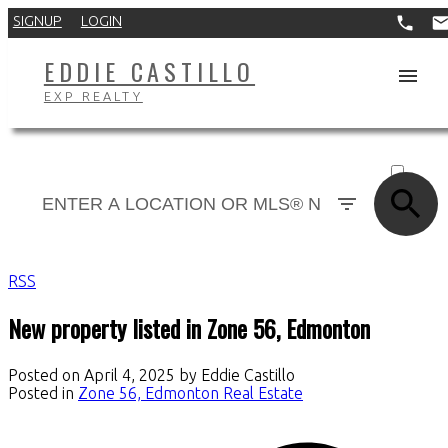
SIGNUP
LOGIN
EDDIE CASTILLO
EXP REALTY
ACTIVE
SOLD
RSS
New property listed in Zone 56, Edmonton
Posted on
April 4, 2025
by
Eddie Castillo
Posted in
Zone 56, Edmonton Real Estate