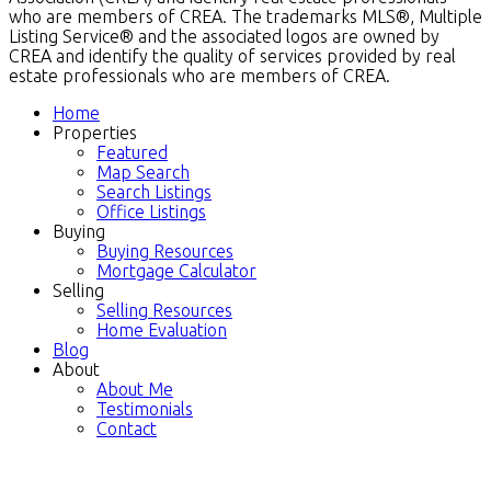
who are members of CREA. The trademarks MLS®, Multiple
Listing Service® and the associated logos are owned by
CREA and identify the quality of services provided by real
estate professionals who are members of CREA.
Home
Properties
Featured
Map Search
Search Listings
Office Listings
Buying
Buying Resources
Mortgage Calculator
Selling
Selling Resources
Home Evaluation
Blog
About
About Me
Testimonials
Contact