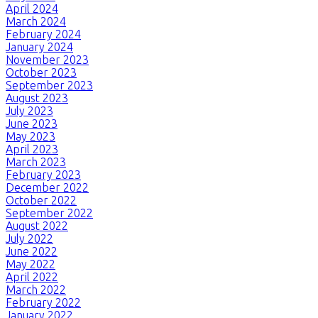
April 2024
March 2024
February 2024
January 2024
November 2023
October 2023
September 2023
August 2023
July 2023
June 2023
May 2023
April 2023
March 2023
February 2023
December 2022
October 2022
September 2022
August 2022
July 2022
June 2022
May 2022
April 2022
March 2022
February 2022
January 2022