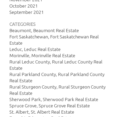
October 2021
September 2021
CATEGORIES
Beaumont, Beaumont Real Estate
Fort Saskatchewan, Fort Saskatchewan Real
Estate
Leduc, Leduc Real Estate
Morinville, Morinville Real Estate
Rural Leduc County, Rural Leduc County Real
Estate
Rural Parkland County, Rural Parkland County
Real Estate
Rural Sturgeon County, Rural Sturgeon County
Real Estate
Sherwood Park, Sherwood Park Real Estate
Spruce Grove, Spruce Grove Real Estate
St. Albert, St. Albert Real Estate