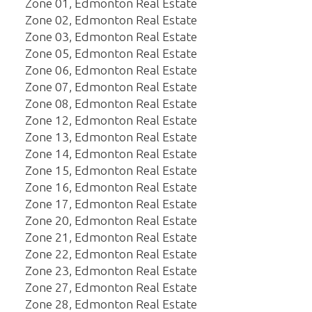
Zone 01, Edmonton Real Estate
Zone 02, Edmonton Real Estate
Zone 03, Edmonton Real Estate
Zone 05, Edmonton Real Estate
Zone 06, Edmonton Real Estate
Zone 07, Edmonton Real Estate
Zone 08, Edmonton Real Estate
Zone 12, Edmonton Real Estate
Zone 13, Edmonton Real Estate
Zone 14, Edmonton Real Estate
Zone 15, Edmonton Real Estate
Zone 16, Edmonton Real Estate
Zone 17, Edmonton Real Estate
Zone 20, Edmonton Real Estate
Zone 21, Edmonton Real Estate
Zone 22, Edmonton Real Estate
Zone 23, Edmonton Real Estate
Zone 27, Edmonton Real Estate
Zone 28, Edmonton Real Estate