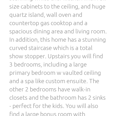
size cabinets to the ceiling, and huge
quartz island, wall oven and
countertop gas cooktop and a
spacious dining area and living room.
In addition, this home has a stunning
curved staircase which is a total
show stopper. Upstairs you will find
3 bedrooms, including a large
primary bedroom w vaulted ceiling
and a spa like custom ensuite. The
other 2 bedrooms have walk-in
closets and the bathroom has 2 sinks
- perfect for the kids. You will also
find a large bonus room with