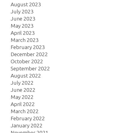
August 2023
July 2023
June 2023
May 2023
April 2023
March 2023
February 2023
December 2022
October 2022
September 2022
August 2022
July 2022
June 2022
May 2022
April 2022
March 2022
February 2022
January 2022
November 2021