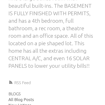
beautiful built-ins. The BASEMENT
IS FULLY FINISHED WITH PERMITS,
and has a 4th bedroom, full
bathroom, a rec room, a theatre
room and an office space. All of this
located on a pie shaped lot. This
home has all the extras including
CENTRAL A/C, and even 16 SOLAR
PANELS to lower your utility bills!!
RSS
BLOGS
All Blog Posts