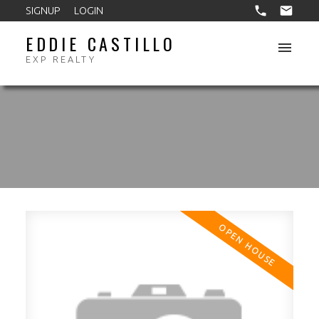
SIGNUP
LOGIN
EDDIE CASTILLO
EXP REALTY