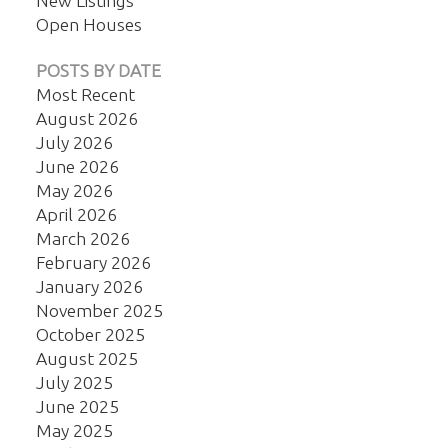
New Listings
Open Houses
POSTS BY DATE
Most Recent
August 2026
July 2026
June 2026
May 2026
April 2026
March 2026
February 2026
January 2026
November 2025
October 2025
August 2025
July 2025
June 2025
May 2025