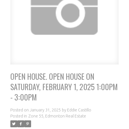
OPEN HOUSE. OPEN HOUSE ON
ACTIVE
SOLD
SATURDAY, FEBRUARY 1, 2025 1:00PM
- 3:00PM
Posted on
January 31, 2025
by
Eddie Castillo
Posted in
Zone 55, Edmonton Real Estate