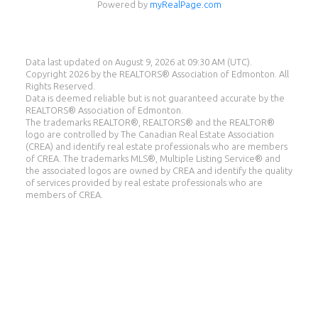
Powered by
myRealPage.com
Data last updated on August 9, 2026 at 09:30 AM (UTC).
Copyright 2026 by the REALTORS® Association of Edmonton. All
Rights Reserved.
Data is deemed reliable but is not guaranteed accurate by the
REALTORS® Association of Edmonton.
Eddie Castillo
The trademarks REALTOR®, REALTORS® and the REALTOR®
logo are controlled by The Canadian Real Estate Association
(CREA) and identify real estate professionals who are members
eXp Realty
of CREA. The trademarks MLS®, Multiple Listing Service® and
the associated logos are owned by CREA and identify the quality
Cell:
587-987-8560
of services provided by real estate professionals who are
eddie@eddiecastillo.ca
members of CREA.
Suite 1400, 10665 Jasper Ave, Edmonton, AB