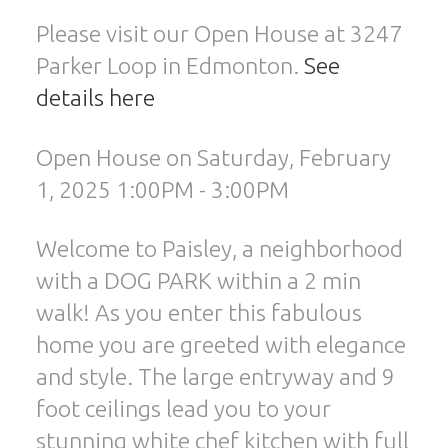
Please visit our Open House at 3247
Parker Loop in Edmonton.
See
details here
Open House on Saturday, February
1, 2025 1:00PM - 3:00PM
Welcome to Paisley, a neighborhood
with a DOG PARK within a 2 min
walk! As you enter this fabulous
home you are greeted with elegance
and style. The large entryway and 9
foot ceilings lead you to your
stunning white chef kitchen with full