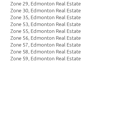
Zone 29, Edmonton Real Estate
Zone 30, Edmonton Real Estate
Zone 35, Edmonton Real Estate
Zone 53, Edmonton Real Estate
Zone 55, Edmonton Real Estate
Zone 56, Edmonton Real Estate
Zone 57, Edmonton Real Estate
Zone 58, Edmonton Real Estate
Zone 59, Edmonton Real Estate