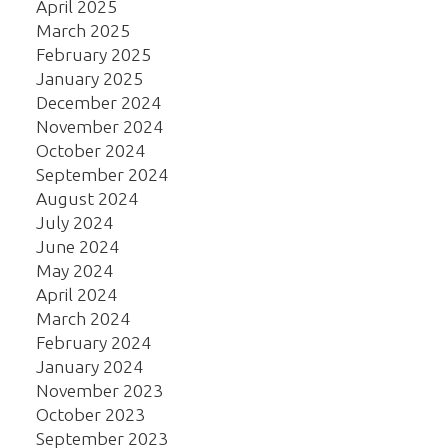
April 2025
March 2025
February 2025
January 2025
December 2024
November 2024
October 2024
September 2024
August 2024
July 2024
June 2024
May 2024
April 2024
March 2024
February 2024
January 2024
November 2023
October 2023
September 2023