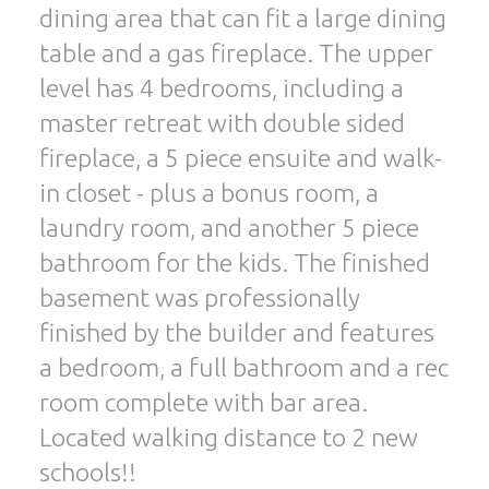
dining area that can fit a large dining
table and a gas fireplace. The upper
level has 4 bedrooms, including a
master retreat with double sided
fireplace, a 5 piece ensuite and walk-
in closet - plus a bonus room, a
laundry room, and another 5 piece
bathroom for the kids. The finished
basement was professionally
finished by the builder and features
a bedroom, a full bathroom and a rec
room complete with bar area.
Located walking distance to 2 new
schools!!