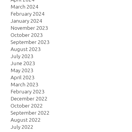
March 2024
February 2024
January 2024
November 2023
October 2023
September 2023
August 2023
July 2023
June 2023
May 2023
April 2023
March 2023
February 2023
December 2022
October 2022
September 2022
August 2022
July 2022