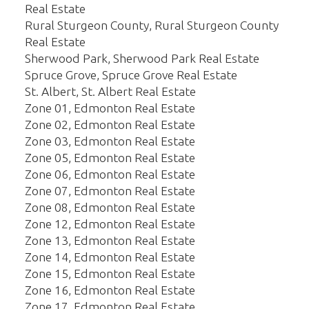
Real Estate
Rural Sturgeon County, Rural Sturgeon County
Real Estate
Sherwood Park, Sherwood Park Real Estate
Spruce Grove, Spruce Grove Real Estate
St. Albert, St. Albert Real Estate
Zone 01, Edmonton Real Estate
Zone 02, Edmonton Real Estate
Zone 03, Edmonton Real Estate
Zone 05, Edmonton Real Estate
Zone 06, Edmonton Real Estate
Zone 07, Edmonton Real Estate
Zone 08, Edmonton Real Estate
Zone 12, Edmonton Real Estate
Zone 13, Edmonton Real Estate
Zone 14, Edmonton Real Estate
Zone 15, Edmonton Real Estate
Zone 16, Edmonton Real Estate
Zone 17, Edmonton Real Estate