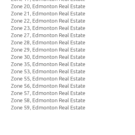
Zone 20, Edmonton Real Estate
Zone 21, Edmonton Real Estate
Zone 22, Edmonton Real Estate
Zone 23, Edmonton Real Estate
Zone 27, Edmonton Real Estate
Zone 28, Edmonton Real Estate
Zone 29, Edmonton Real Estate
Zone 30, Edmonton Real Estate
Zone 35, Edmonton Real Estate
Zone 53, Edmonton Real Estate
Zone 55, Edmonton Real Estate
Zone 56, Edmonton Real Estate
Zone 57, Edmonton Real Estate
Zone 58, Edmonton Real Estate
Zone 59, Edmonton Real Estate