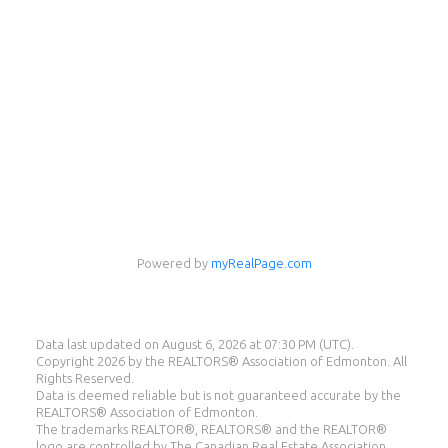
Powered by
myRealPage.com
Eddie Castillo
Data last updated on August 6, 2026 at 07:30 PM (UTC).
eXp Realty
Copyright 2026 by the REALTORS® Association of Edmonton. All
Rights Reserved.
Cell:
587-987-8560
Data is deemed reliable but is not guaranteed accurate by the
eddie@eddiecastillo.ca
REALTORS® Association of Edmonton.
The trademarks REALTOR®, REALTORS® and the REALTOR®
logo are controlled by The Canadian Real Estate Association