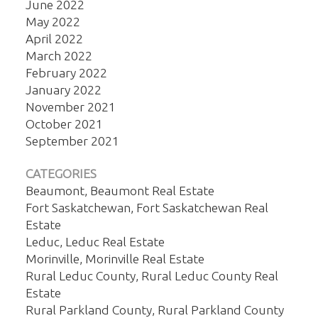
June 2022
May 2022
April 2022
March 2022
February 2022
January 2022
November 2021
October 2021
September 2021
CATEGORIES
Beaumont, Beaumont Real Estate
Fort Saskatchewan, Fort Saskatchewan Real
Estate
Leduc, Leduc Real Estate
Morinville, Morinville Real Estate
Rural Leduc County, Rural Leduc County Real
Estate
Rural Parkland County, Rural Parkland County