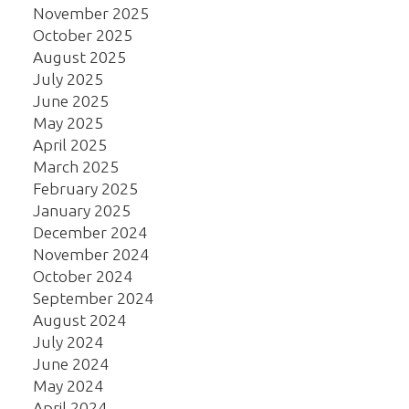
November 2025
October 2025
August 2025
July 2025
June 2025
May 2025
April 2025
March 2025
February 2025
January 2025
December 2024
November 2024
October 2024
September 2024
August 2024
July 2024
June 2024
May 2024
April 2024