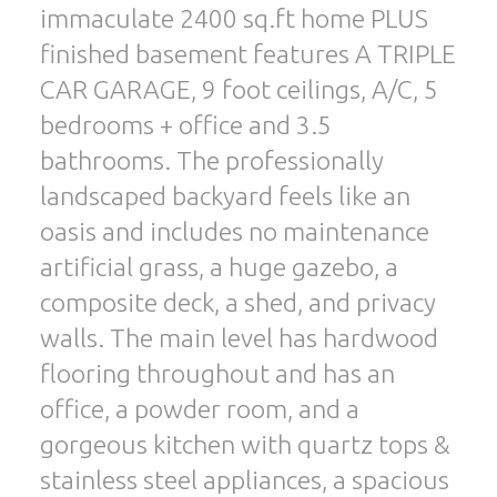
immaculate 2400 sq.ft home PLUS
finished basement features A TRIPLE
CAR GARAGE, 9 foot ceilings, A/C, 5
bedrooms + office and 3.5
bathrooms. The professionally
landscaped backyard feels like an
oasis and includes no maintenance
artificial grass, a huge gazebo, a
composite deck, a shed, and privacy
walls. The main level has hardwood
flooring throughout and has an
office, a powder room, and a
gorgeous kitchen with quartz tops &
stainless steel appliances, a spacious