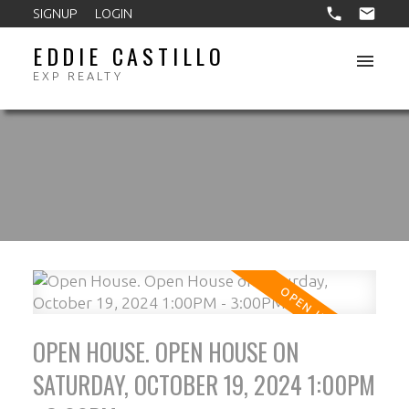
SIGNUP
LOGIN
EDDIE CASTILLO
EXP REALTY
OPEN HOUSE. OPEN HOUSE ON
SATURDAY, OCTOBER 19, 2024 1:00PM