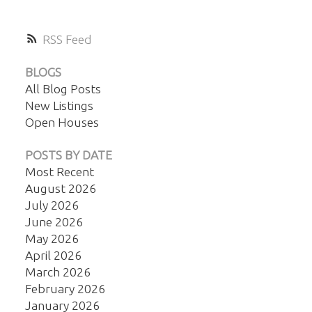
RSS
BLOGS
All Blog Posts
New Listings
Open Houses
POSTS BY DATE
Most Recent
August 2026
July 2026
June 2026
May 2026
April 2026
March 2026
February 2026
January 2026