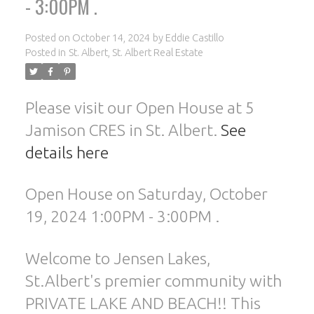
- 3:00PM .
Posted on
October 14, 2024
by
Eddie Castillo
Posted in
St. Albert, St. Albert Real Estate
Please visit our Open House at 5
Jamison CRES in St. Albert.
See
details here
ACTIVE
SOLD
Open House on Saturday, October
19, 2024 1:00PM - 3:00PM .
Welcome to Jensen Lakes,
St.Albert's premier community with
PRIVATE LAKE AND BEACH!! This