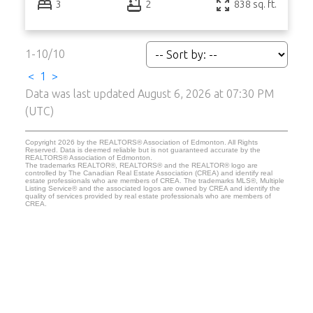
3
2
838 sq. ft.
1-10
/
10
<
1
>
Data was last updated August 6, 2026 at 07:30 PM
(UTC)
Copyright 2026 by the REALTORS® Association of Edmonton. All Rights
Reserved. Data is deemed reliable but is not guaranteed accurate by the
REALTORS® Association of Edmonton.
The trademarks REALTOR®, REALTORS® and the REALTOR® logo are
controlled by The Canadian Real Estate Association (CREA) and identify real
estate professionals who are members of CREA. The trademarks MLS®, Multiple
Listing Service® and the associated logos are owned by CREA and identify the
quality of services provided by real estate professionals who are members of
CREA.