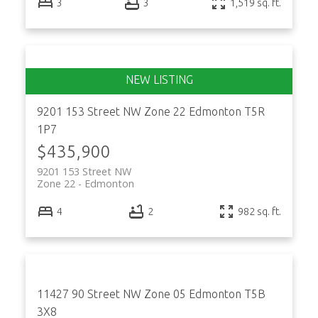
3
3
1,519 sq. ft.
9201 153 Street NW
Zone 22
Edmonton
T5R
1P7
$435,900
9201 153 Street NW
Zone 22
Edmonton
4
2
982 sq. ft.
11427 90 Street NW
Zone 05
Edmonton
T5B
3X8