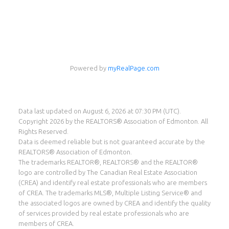
Eddie Castillo
eXp Realty
Powered by
myRealPage.com
Cell:
587-987-8560
eddie@eddiecastillo.ca
Data last updated on August 6, 2026 at 07:30 PM (UTC).
Copyright 2026 by the REALTORS® Association of Edmonton. All
Rights Reserved.
Data is deemed reliable but is not guaranteed accurate by the
REALTORS® Association of Edmonton.
The trademarks REALTOR®, REALTORS® and the REALTOR®
logo are controlled by The Canadian Real Estate Association
(CREA) and identify real estate professionals who are members
of CREA. The trademarks MLS®, Multiple Listing Service® and
the associated logos are owned by CREA and identify the quality
of services provided by real estate professionals who are
members of CREA.
Suite 1400, 10665 Jasper Ave, Edmonton, AB T5J