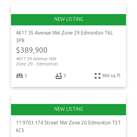
4617 35 Avenue NW
Zone 29
Edmonton
T6L
3P8
$389,900
4617 35 Avenue NW
Zone 29
Edmonton
5
3
866 sq. ft.
11 9703 174 Street NW
Zone 20
Edmonton
T5T
6C5