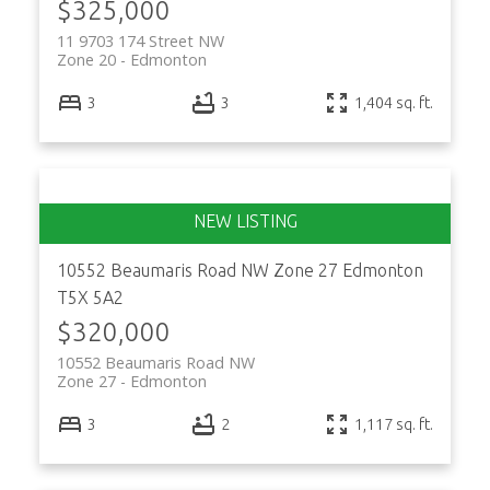
$325,000
11 9703 174 Street NW
Zone 20
Edmonton
3
3
1,404 sq. ft.
10552 Beaumaris Road NW
Zone 27
Edmonton
T5X 5A2
$320,000
10552 Beaumaris Road NW
Zone 27
Edmonton
3
2
1,117 sq. ft.