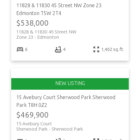
11828 & 11830 45 Street NW
Zone 23
Edmonton
T5W 2T4
$538,000
11828 & 11830 45 Street NW
Zone 23
Edmonton
ACTIVE
SOLD
6
4
1,402 sq. ft.
15 Avebury Court
Sherwood Park
Sherwood
Park
T8H 0Z2
$469,900
15 Avebury Court
Sherwood Park
Sherwood Park