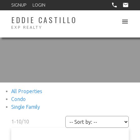
SIGNUP
LOGIN
EDDIE CASTILLO
EXP REALTY
All Properties
Condo
Single Family
1-10
/
10