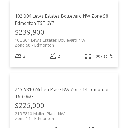
102 304 Lewis Estates Boulevard NW
Zone 58
Edmonton
T5T 6Y7
$239,900
102 304 Lewis Estates Boulevard NW
Zone 58
Edmonton
2
2
1,007 sq. ft.
215 5810 Mullen Place NW
Zone 14
Edmonton
T6R 0W3
$225,000
215 5810 Mullen Place NW
Zone 14
Edmonton